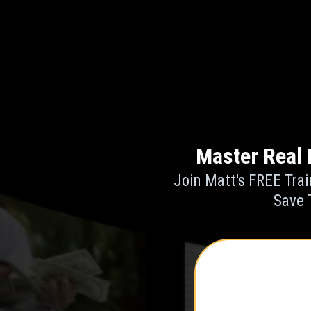
Master Real 
Join Matt's FREE Trai
Save 