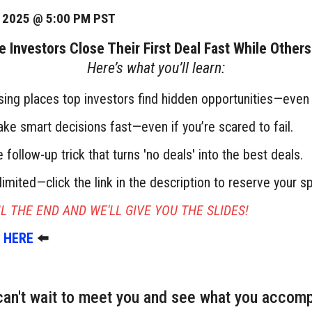
, 2025 @ 5:00 PM PST
Investors Close Their First Deal Fast While Other
Here’s what you’ll learn:
sing places top investors find hidden opportunities—even d
e smart decisions fast—even if you’re scared to fail.
 follow-up trick that turns 'no deals' into the best deals.
limited—click the link in the description to reserve your sp
L THE END AND WE'LL GIVE YOU THE SLIDES!
 HERE
⬅️
an't wait to meet you and see what you accomp