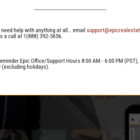
 need help with anything at all... email
support@epicrealesta
s a call at 1(888) 392-5656.
reminder Epic Office/Support Hours 8:00 AM - 6:00 PM (PST),
y (excluding holidays).