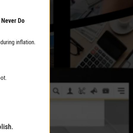
s Never Do
uring inflation.
ot.
lish.