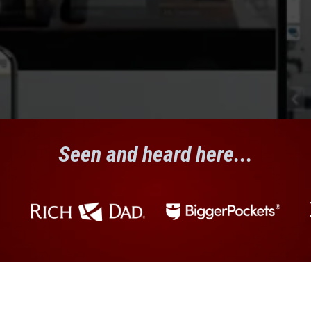
Seen and heard here...