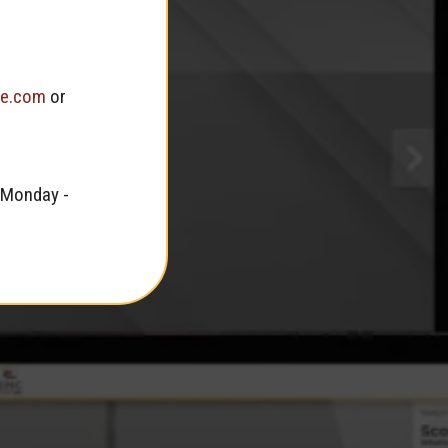
te.com
or
 Monday -