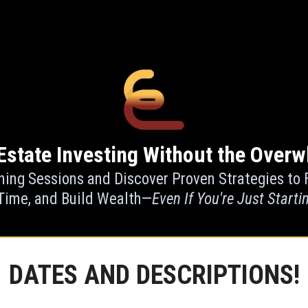
Estate Investing Without the Overw
ning Sessions and Discover Proven Strategies to 
Time, and Build Wealth—
Even If You're Just Starti
DATES AND DESCRIPTIONS!