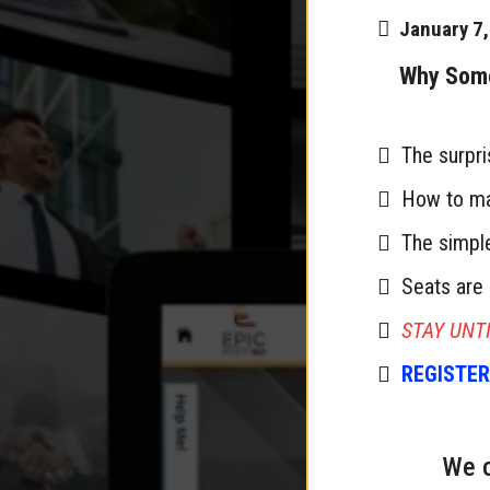
January 7
Why Some 
The surpri
How to mak
The simple
Seats are 
STAY UNTI
REGISTER
We c