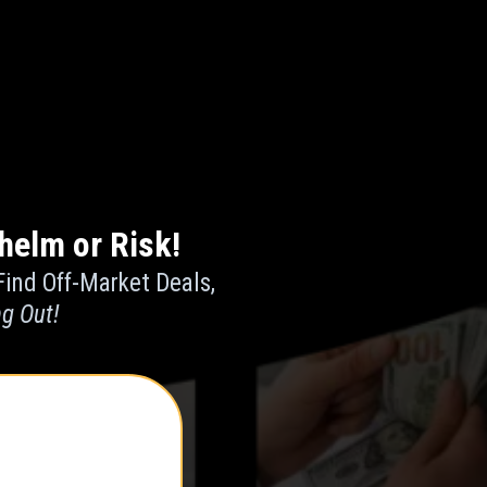
helm or Risk!
Find Off-Market Deals,
ng Out!