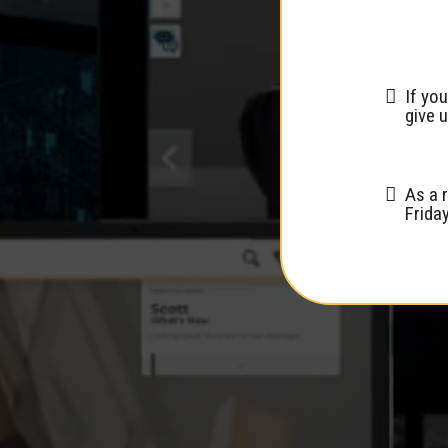
If you
give u
As a 
Frida